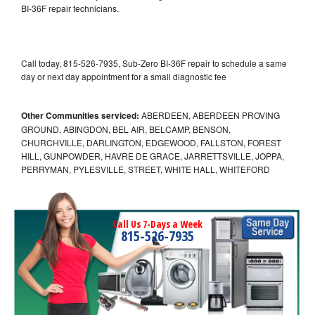
BI-36F repair technicians.
Call today, 815-526-7935, Sub-Zero BI-36F repair to schedule a same
day or next day appointment for a small diagnostic fee
Other Communities serviced:
ABERDEEN, ABERDEEN PROVING
GROUND, ABINGDON, BEL AIR, BELCAMP, BENSON,
CHURCHVILLE, DARLINGTON, EDGEWOOD, FALLSTON, FOREST
HILL, GUNPOWDER, HAVRE DE GRACE, JARRETTSVILLE, JOPPA,
PERRYMAN, PYLESVILLE, STREET, WHITE HALL, WHITEFORD
Call Us 7-Days a Week
815-526-7935