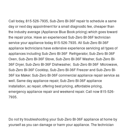
Call today, 815-526-7935, Sub-Zero BI-36F repair to schedule a same
day or next day appointment for a small diagnostic fee, cheaper than
the industry average (Appliance Blue Book pricing) which goes toward
the repair price. Have an experienced Sub-Zero BI-36F technician
service your appliance today 815-526-7935. All Sub-Zero BI-36F
appliance technicians have extensive experience servicing all types of
appliances including Sub-Zero BI-36F Refrigerator, Sub-Zero BI-36F
Oven, Sub-Zero BI-36F Stove, Sub-Zero BI-36F Washer, Sub-Zero BI-
36F Dryer, Sub-Zero BI-36F Dishwasher, Sub-Zero BI-36F Microwave,
Sub-Zero BI-36F Cooktop, Sub-Zero BI-36F Freezer and Sub-Zero BI-
36F Ice Maker. Sub-Zero BI-36F commercial appliance repair service as
well. Same day appliance repair, Sub-Zero BI-36F appliance
installation, ac repair, offering best pricing, affordable pricing,
emergency appliance repair and weekend repair. Call now 815-526-
7935.
Do not try troubleshooting your Sub-Zero BI-36F appliance at home by
yourself as you can damage or harm your appliance. The technician