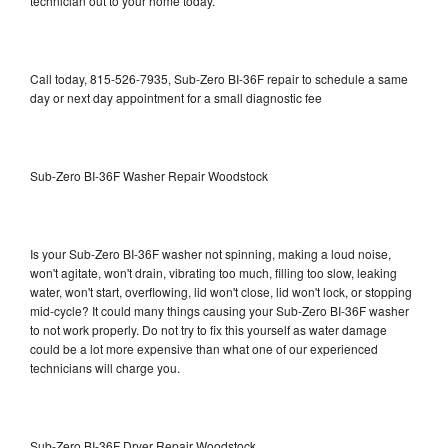
technician out to your home today.
Call today, 815-526-7935, Sub-Zero BI-36F repair to schedule a same
day or next day appointment for a small diagnostic fee
Sub-Zero BI-36F Washer Repair Woodstock
Is your Sub-Zero BI-36F washer not spinning, making a loud noise,
won't agitate, won't drain, vibrating too much, filling too slow, leaking
water, won't start, overflowing, lid won't close, lid won't lock, or stopping
mid-cycle? It could many things causing your Sub-Zero BI-36F washer
to not work properly. Do not try to fix this yourself as water damage
could be a lot more expensive than what one of our experienced
technicians will charge you.
Sub-Zero BI-36F Dryer Repair Woodstock