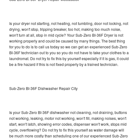
Is your dryer not starting, not heating, not tumbling, door not locking, not
drying, won't stop, tripping breaker, too hot, making too much noise,
won't turn at all, stop in mid cycle? Your Sub-Zero BI-36F Dryer is not
working properly and could be caused by many things. The best thing
for you to do is to call us today so we can get an experienced Sub-Zero
BI-36F technician out to you so you do not have to take your clothes to a
laundromat. Do not try to fix this by yourself especially if it is gas, it could
be a fire hazard if this is not fixed properly by a trained technician.
Sub-Zero BI-36F Dishwasher Repair City
Is your Sub-Zero BI-36F dishwasher not cleaning, not draining, buttons
not working, leaking, motor not working, won't fill, making noises, won't
start, won't latch, showing error codes, dispenser won't work, stops mid
cycle, overflowing? Do not try to fix this yourself as water damage will
be much more costly than scheduling one of our experienced Sub-Zero