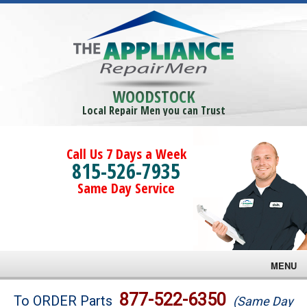
WOODSTOCK
Local Repair Men you can Trust
Call Us 7 Days a Week
815-526-7935
Same Day Service
MENU
Brands
877-522-6350
To ORDER Parts
(Same Day