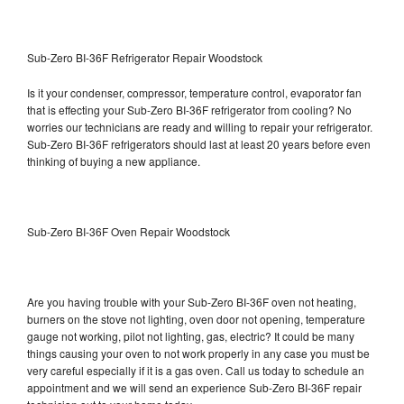
Sub-Zero BI-36F Refrigerator Repair Woodstock
Is it your condenser, compressor, temperature control, evaporator fan
that is effecting your Sub-Zero BI-36F refrigerator from cooling? No
worries our technicians are ready and willing to repair your refrigerator.
Sub-Zero BI-36F refrigerators should last at least 20 years before even
thinking of buying a new appliance.
Sub-Zero BI-36F Oven Repair Woodstock
Are you having trouble with your Sub-Zero BI-36F oven not heating,
burners on the stove not lighting, oven door not opening, temperature
gauge not working, pilot not lighting, gas, electric? It could be many
things causing your oven to not work properly in any case you must be
very careful especially if it is a gas oven. Call us today to schedule an
appointment and we will send an experience Sub-Zero BI-36F repair