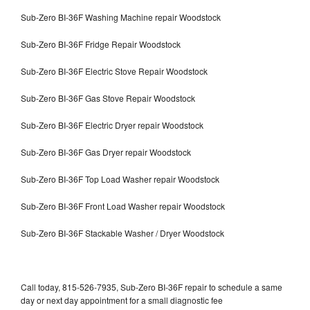
Sub-Zero BI-36F Washing Machine repair Woodstock
Sub-Zero BI-36F Fridge Repair Woodstock
Sub-Zero BI-36F Electric Stove Repair Woodstock
Sub-Zero BI-36F Gas Stove Repair Woodstock
Sub-Zero BI-36F Electric Dryer repair Woodstock
Sub-Zero BI-36F Gas Dryer repair Woodstock
Sub-Zero BI-36F Top Load Washer repair Woodstock
Sub-Zero BI-36F Front Load Washer repair Woodstock
Sub-Zero BI-36F Stackable Washer / Dryer Woodstock
Call today, 815-526-7935, Sub-Zero BI-36F repair to schedule a same
day or next day appointment for a small diagnostic fee