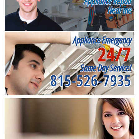
Appliance Repair
Near me
Appliance Emergency
24/7
Same Day Service!
815-526-7935