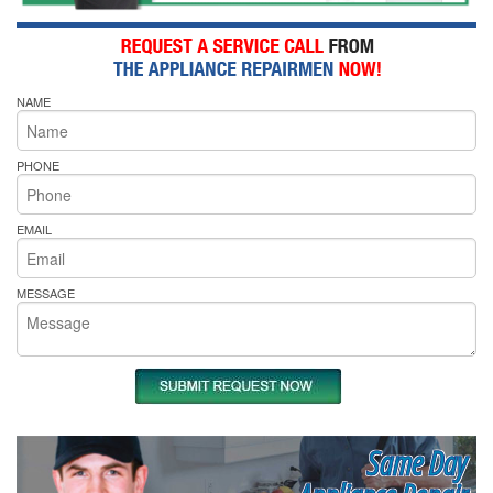
NAME
PHONE
EMAIL
MESSAGE
Same Day