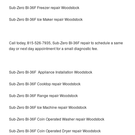
Sub-Zero BI-36F Freezer repair Woodstock
Sub-Zero BI-36F Ice Maker repair Woodstock
Call today, 815-526-7935, Sub-Zero BI-36F repair to schedule a same
day or next day appointment for a small diagnostic fee.
Sub-Zero BI-36F Appliance Installation Woodstock
Sub-Zero BI-36F Cooktop repair Woodstock
Sub-Zero BI-36F Range repair Woodstock
Sub-Zero BI-36F Ice Machine repair Woodstock
Sub-Zero BI-36F Coin Operated Washer repair Woodstock
Sub-Zero BI-36F Coin Operated Dryer repair Woodstock