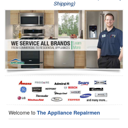
Shipping)
Appliance Repair
Washer Repair
Dryer Repair
Refrigerator Repair
Oven Repair
Dishwasher Repair
Welcome to
The Appliance Repairmen