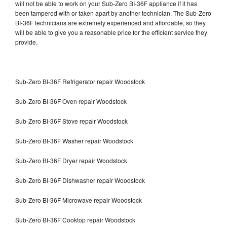
will not be able to work on your Sub-Zero BI-36F appliance if it has
been tampered with or taken apart by another technician. The Sub-Zero
BI-36F technicians are extremely experienced and affordable, so they
will be able to give you a reasonable price for the efficient service they
provide.
Sub-Zero BI-36F Refrigerator repair Woodstock
Sub-Zero BI-36F Oven repair Woodstock
Sub-Zero BI-36F Stove repair Woodstock
Sub-Zero BI-36F Washer repair Woodstock
Sub-Zero BI-36F Dryer repair Woodstock
Sub-Zero BI-36F Dishwasher repair Woodstock
Sub-Zero BI-36F Microwave repair Woodstock
Sub-Zero BI-36F Cooktop repair Woodstock