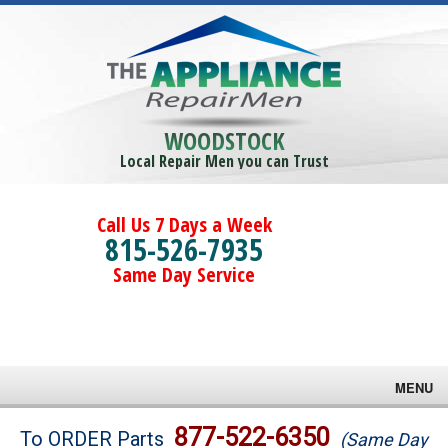
WOODSTOCK
Local Repair Men you can Trust
Call Us 7 Days a Week
815-526-7935
Same Day Service
MENU
Brands
877-522-6350
To ORDER Parts
(Same Day