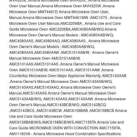
Oven User Manual,Amana Microwave Oven MVH320W ,Amana
Microwave Oven MWT4461D Amana Microwave Oven User,
Manual,Amana Microwave Oven MWT4461WW -AMC1070 , Amana
Microwave Oven User Manual,AMC2206BA , Amana Use and Care
Guide Microwave Oven AMC2206BA,AMC4080AAB/W/Q Amana
Microwave Oven Owner's Manual Models : AMC4080AAB/W/Q,
AMC4080AAS, AMC4080AAQ ,AMC4080AAS , Amana Microwave
Oven Owner's Manual Models : AMC4080AAB/W/Q,
AMC4080AAS,AMC4080AAW ,AMC5101AAB/W , Amana Owner's
Manual Microwave Oven AMC5101AAB/W,
AMC5101AAS,AMC5101AAS ,Amana Owner's Manual Microwave
Oven AMC5101AAB/W, AMC5101AAS, AMC5101AAW ,Amana
Countertop Microwave Oven Major Appliance Warranty, AMC5143AAB
,Amana Owner's Manual Microwave Oven AMC5143AAB/W/Q,
AMC5143AAS,AMC5143AAQ ,Amana Microwave Oven Owner's
Manual,AMC5143AAS Amana Owner's Manual Microwave Oven
AMC5143AAB/W/Q, AMC5143AAS,AMC5143AAW ,Amana Microwave
Oven Owner's Manual,AMC5143BCB/W/Q ,AMC5143BCQ
,AMC5143BCS ,AMC5143BCW ,AMC6158BAB ,AMC6158BCB Amana
Use and Care Guide Microwave Oven
AMC6158BAB/W/S,AMC6158BCB/W/S,AMC7159TA Amana Use and
Care Guide MICROWAVE OVEN WITH CONVECTION AMC7159TA,
AMV1160VA - Amana Microwave Hood Combination Specifications