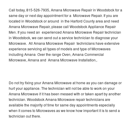
Call today, 815-526-7935, Amana Microwave Repair in Woodstock for a
same day or next day appointment for a Microwave Repair. If you are
located in Woodstock or around in the Harford County area and need
Amana Microwave Repair, please call Woodstock Appliance Repair
Men. If you need an experienced Amana Microwave Repair technician
in Woodstock, we can send out a service technician to diagnose your
Microwave. All Amana Microwave Repair technicians have extensive
experience servicing all types of models and type of Microwaves
including Amana Over the range Oven, Amana Commercial
Microwave, Amana and Amana Microwave Installation,.
Do not try fixing your Amana Microwave at home as you can damage or
hurt your appliance. The technician will not be able to work on your
Amana Microwave if it has been messed with or taken apart by another
technician. Woodstock Amana Microwave repair technicians are
available the majority of time for same day appointments especially
when it comes to Microwaves as we know how important it is to send a
technician out there.