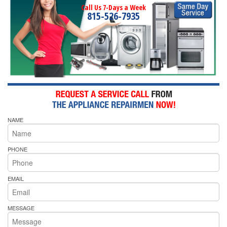
Call Us 7-Days a Week
815-526-7935
NAME
PHONE
EMAIL
MESSAGE