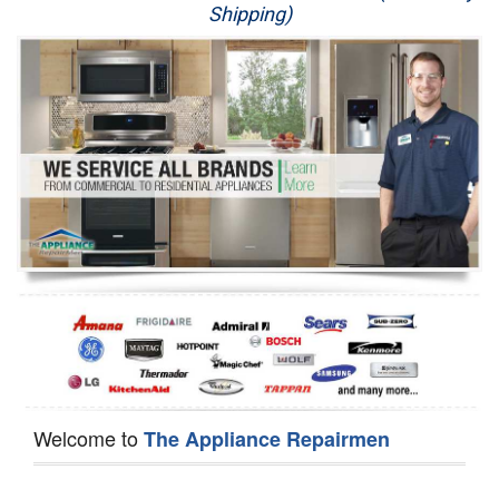
Shipping)
Appliance Repair
Washer Repair
Dryer Repair
Refrigerator Repair
Oven Repair
Dishwasher Repair
Welcome to
The Appliance Repairmen