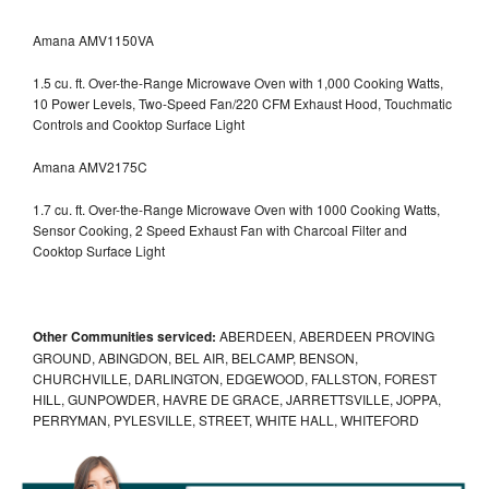
Amana AMV1150VA
1.5 cu. ft. Over-the-Range Microwave Oven with 1,000 Cooking Watts,
10 Power Levels, Two-Speed Fan/220 CFM Exhaust Hood, Touchmatic
Controls and Cooktop Surface Light
Amana AMV2175C
1.7 cu. ft. Over-the-Range Microwave Oven with 1000 Cooking Watts,
Sensor Cooking, 2 Speed Exhaust Fan with Charcoal Filter and
Cooktop Surface Light
Other Communities serviced:
ABERDEEN, ABERDEEN PROVING
GROUND, ABINGDON, BEL AIR, BELCAMP, BENSON,
CHURCHVILLE, DARLINGTON, EDGEWOOD, FALLSTON, FOREST
HILL, GUNPOWDER, HAVRE DE GRACE, JARRETTSVILLE, JOPPA,
PERRYMAN, PYLESVILLE, STREET, WHITE HALL, WHITEFORD