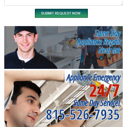
Same Day
Appliance Repair
Near me
Appliance Emergency
24/7
Same Day Service!
815-526-7935