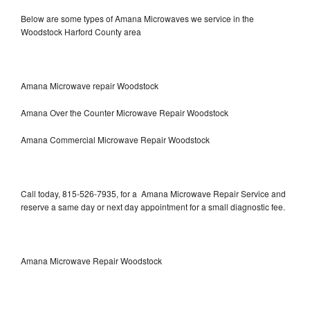
Below are some types of Amana Microwaves we service in the
Woodstock Harford County area
Amana Microwave repair Woodstock
Amana Over the Counter Microwave Repair Woodstock
Amana Commercial Microwave Repair Woodstock
Call today, 815-526-7935, for a Amana Microwave Repair Service and
reserve a same day or next day appointment for a small diagnostic fee.
Amana Microwave Repair Woodstock