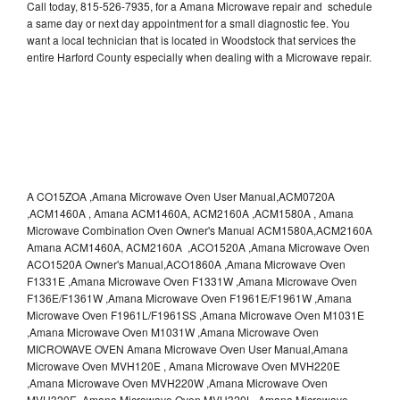
Call today, 815-526-7935, for a Amana Microwave repair and schedule
a same day or next day appointment for a small diagnostic fee. You
want a local technician that is located in Woodstock that services the
entire Harford County especially when dealing with a Microwave repair.
A CO15ZOA ,Amana Microwave Oven User Manual,ACM0720A
,ACM1460A , Amana ACM1460A, ACM2160A ,ACM1580A , Amana
Microwave Combination Oven Owner's Manual ACM1580A,ACM2160A
Amana ACM1460A, ACM2160A ,ACO1520A ,Amana Microwave Oven
ACO1520A Owner's Manual,ACO1860A ,Amana Microwave Oven
F1331E ,Amana Microwave Oven F1331W ,Amana Microwave Oven
F136E/F1361W ,Amana Microwave Oven F1961E/F1961W ,Amana
Microwave Oven F1961L/F1961SS ,Amana Microwave Oven M1031E
,Amana Microwave Oven M1031W ,Amana Microwave Oven
MICROWAVE OVEN Amana Microwave Oven User Manual,Amana
Microwave Oven MVH120E , Amana Microwave Oven MVH220E
,Amana Microwave Oven MVH220W ,Amana Microwave Oven
MVH320E ,Amana Microwave Oven MVH320L ,Amana Microwave