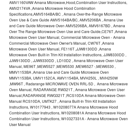
AMV1160VAW Amana MIcrowave,Hood,Combination User Instructions,
AMV2174VA ,Amana Microwave Hood Combination
Specifications,AMV5164BA/BC , Amana Over-the-Range Microwave
Oven Use & Care Guide AMV5164BA/BC, AMV5206BA , Amana Use
and Care Guide Microwave Oven AMV5206BA, AMV6167BD , Amana
Over The Range Microwave Oven Use and Care Guide,CE76T ,Amana
Microwave Oven User Manual, Commercial Microwave Oven - Amana
Commercial Microwave Oven Owner's Manual, CW76T ,Amana
Microwave Oven User Manual, FE116T ,JJW8130DD ,Amana
Microwave Oven Built-in Trim Kit Installation Instructions, JJW8330DD ,
JJW9130DD , JJW9330DD , LD10D2 , Amana Microwave Oven User
Manual, ME96T ,MEW5527 ,MEW5530 ,MEW6527 -,MEW6530 ,
MMV1153BA ,Amana Use and Care Guide Microwave Oven
MMV1153BA, UMV1152CA, AMV1154BA, MVH250L , MVH250W
,MW96T , Radarange MICROWAVE OVEN RRL-5D , Amana Microwave
Oven Manual, RADARANGE RW321T , Amana Microwave Oven User
Manual,RADARANGE RWG321T ,RCS10DA Amana Microwave Oven
Manual RCS10DA, UMTK27 , Amana Built-In Trim Kit Installation
Instructions, W10177943 , W10208077A Amana Microwave Hood
Combination User Instructions, W10208081A Amana Microwave Hood
Combination User Instructions, W10327331A - Amana Microwave Oven
User Manual